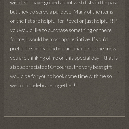
wish list
. I have griped about wish lists in the past
but they do serve a purpose. Many of the items
on the list are helpful for Revel or just helpful!! If
you would like to purchase something on there
for me, I would be most appreciative. If you’d
prefer to simply send me an email to let me know
you are thinking of me on this special day – that is
also appreciated! Of course, the very best gift
would be for you to book some time with me so
we could celebrate together!!!