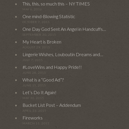
This, this, so much this – NY TIMES
MAY 6, 2016
One mind-Blowing Statistic
OCTOBER 7, 2015
One Day God Sent An Angel in Handcuffs…
SEPTEMBER 30, 2015
My Heart is Broken
AUGUST 29, 2015
Lingerie Wishes, Louboutin Dreams and…
JULY 7, 2015
#LoveWins and Happy Pride!!
JUNE 28, 2015
What is a “Good Ad”?
JUNE 15, 2015
Let’s Do It Again!
MAY 30, 2015
Bucket List Post – Addendum
APRIL 23, 2015
Fireworks
MARCH 11, 2015