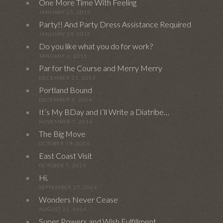
One More Time With Feeling
JANUARY 25, 2015
Party!! And Party Dress Assistance Required
JANUARY 19, 2015
Do you like what you do for work?
JANUARY 6, 2015
Par for the Course and Merry Merry
DECEMBER 21, 2014
Portland Bound
DECEMBER 3, 2014
It’s My BDay and I’ll Write a Diatribe…
NOVEMBER 7, 2014
The Big Move
OCTOBER 19, 2014
East Coast Visit
OCTOBER 7, 2014
Hi.
SEPTEMBER 27, 2014
Wonders Never Cease
AUGUST 21, 2014
Super Powers and Wish Fulfillment