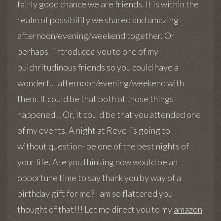
fairly good chance we are friends. It is within the
realm of possibility we shared and amazing
afternoon/evening/weekend together. Or
perhaps I introduced you to one of my
pulchritudinous friends so you could have a
wonderful afternoon/evening/weekend with
them. It could be that both of those things
happened!! Or, it could be that you attended one
of my events. A night at Revel is going to -
without question- be one of the best nights of
your life. Are you thinking now would be an
opportune time to say thank you by way of a
birthday gift for me? I am so flattered you
thought of that!!! Let me direct you to my
amazon