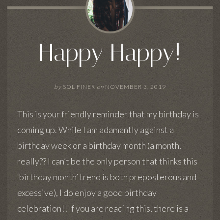
Happy Happy!
by
SOL FINER
on
NOVEMBER 3, 2019
This is your friendly reminder that my birthday is
coming up. While I am adamantly against a
birthday week or a birthday month (a month,
really?? I can’t be the only person that thinks this
‘birthday month’ trend is both preposterous and
excessive), I do enjoy a good birthday
celebration!! If you are reading this, there is a