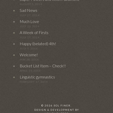
AUGUST 5, 2014
Sad News
JULY 27, 2014
Much Love
JULY 20, 2014
A Week of Firsts
JULY 17, 2014
Happy (belated) 4th!
JULY 5, 2014
Welcome!
MAY 28, 2014
Bucket List Item – Check!!
APRIL 19, 2014
Linguistic gymnastics
FEBRUARY 17, 2014
© 2026 SOL FINER.
DESIGN & DEVELOPMENT BY