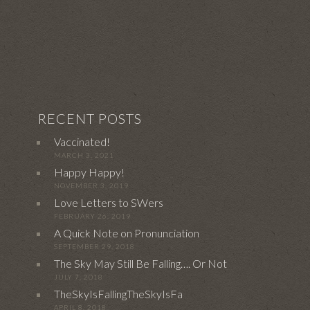
RECENT POSTS
Vaccinated!
MARCH 3, 2021
Happy Happy!
NOVEMBER 3, 2019
Love Letters to SWers
FEBRUARY 26, 2019
A Quick Note on Pronunciation
SEPTEMBER 29, 2018
The Sky May Still Be Falling…. Or Not
JULY 7, 2018
TheSkyIsFallingTheSkyIsFa
APRIL 8, 2018