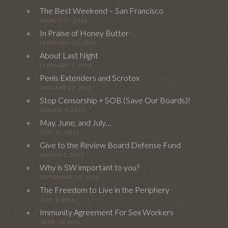
The Best Weekend – San Francisco
MARCH 20, 2018
In Praise of Honey Butter
FEBRUARY 10, 2018
About Last Night
FEBRUARY 3, 2018
Penis Extenders and Scrotox
JANUARY 27, 2018
Stop Censorship + SOB (Save Our Boards)!
AUGUST 9, 2017
May, June, and July…
JULY 13, 2017
Give to the Review Board Defense Fund
MARCH 7, 2017
Why is SW important to you?
SEPTEMBER 20, 2016
The Freedom to Live in the Periphery
JULY 9, 2016
Immunity Agreement For Sex Workers
JUNE 14, 2016